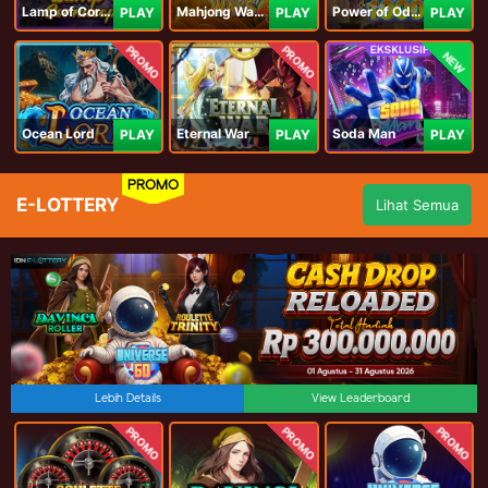
Lamp of Cornucopia
Mahjong Ways IV
Power of Odin 1000
PLAY
PLAY
PLAY
PROMO
PROMO
NEW
Ocean Lord
Eternal War
Soda Man
PLAY
PLAY
PLAY
PROMO
E-LOTTERY
Lihat Semua
Lebih Details
View Leaderboard
PROMO
PROMO
PROMO