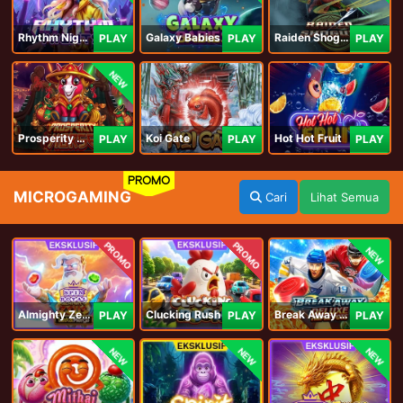
Rhythm Nights
Galaxy Babies
Raiden Shogun
PLAY
PLAY
PLAY
NEW
Prosperity Horse
Koi Gate
Hot Hot Fruit
PLAY
PLAY
PLAY
PROMO
MICROGAMING
Cari
Lihat Semua
PROMO
PROMO
NEW
Almighty Zeus Spin Royal
Clucking Rush
Break Away Deluxe Triple Pots
PLAY
PLAY
PLAY
NEW
NEW
NEW