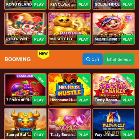
KONG ISLAND
REVOLVER HARE
GOLDEN IDOL
PLAY
PLAY
PLAY
POKER WIN
MUSCLE FORTUNE CAT
Super Elements 2
PLAY
PLAY
PLAY
NEW
BOOMING
Cari
Lihat Semua
NEW
NEW
NEW
7 Fruits of Riches
Henhouse Hustle: Hold and Win
Tasty Bonanza Max Scatter
PLAY
PLAY
PLAY
Sacred Buffalo
Tasty Bonanza 10,000
Way of the Wolf Hold and Win Extreme 10,000
PLAY
PLAY
PLAY