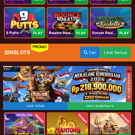
9 Putts
Bounce Roulette
Soccer Roulette
PLAY
PLAY
PLAY
PROMO
IDNSLOTS
Cari
Lihat Semua
Lebih Details
View Leaderboard
PROMO
PROMO
PROMO