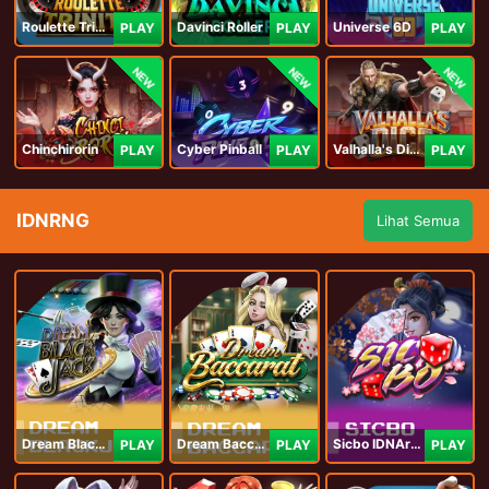
Roulette Trinity
Davinci Roller
Universe 6D
PLAY
PLAY
PLAY
NEW
NEW
NEW
Chinchirorin
Cyber Pinball
Valhalla's Dice
PLAY
PLAY
PLAY
IDNRNG
Lihat Semua
Dream Blackjack
Dream Baccarat
Sicbo IDNArcade
PLAY
PLAY
PLAY