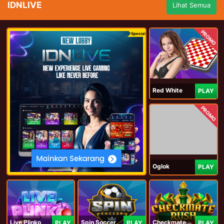
IDNLIVE
Lihat Semua
PROMO
Spesial
Red White
PLAY
PROMO
Oglok
PLAY
Live Plinko
Spin Soccer
Checkmate Rush
PLAY
PLAY
PLAY