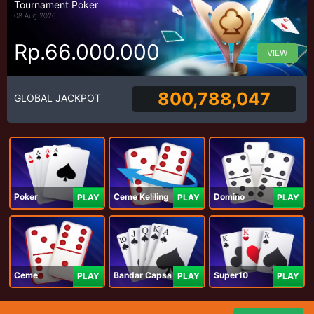
Tournament Poker
08 Aug 2026
Rp.66.000.000
VIEW
800,788,047
GLOBAL JACKPOT
Poker
Ceme Keliling
Domino
PLAY
PLAY
PLAY
Ceme
Bandar Capsa
Super10
PLAY
PLAY
PLAY