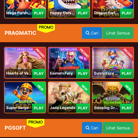
Mega Fishing Jili
Happy Fishing Jili
Dragon Fortune Jili
PLAY
PLAY
PLAY
PROMO
PRAGMATIC
Cari
Lihat Semua
PROMO
PROMO
PROMO
Hearts of Venus
Eastern Fury
Sunnydaze Asylum
PLAY
PLAY
PLAY
NEW
NEW
NEW
Super Serge
Jade Legends
Sleeping Dragon Ultra Dark
PLAY
PLAY
PLAY
PROMO
PGSOFT
Cari
Lihat Semua