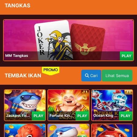
TANGKAS
MM Tangkas
PLAY
PROMO
TEMBAK IKAN
Cari
Lihat Semua
Jackpot Fishing Jili
Fortune King Jackpot
Ocean King Jackpot
PLAY
PLAY
PLAY