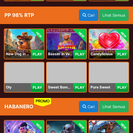
PP 98% RTP
Cari
Lihat Semua
NEW
NEW
NEW
New Dog in Town
Bassin' in Vegas
Candylicious
PLAY
PLAY
PLAY
Oly
Sweet Bomb Drop
Pure Sweet
PLAY
PLAY
PLAY
PROMO
HABANERO
Cari
Lihat Semua
NEW
NEW
NEW