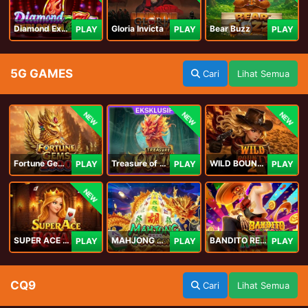
Diamond Explosion 777
Gloria Invicta
Bear Buzz
PLAY
PLAY
PLAY
5G GAMES
Cari
Lihat Semua
NEW
NEW
NEW
Fortune Gems 2000
Treasure of Qilin
WILD BOUNTY 2
PLAY
PLAY
PLAY
NEW
SUPER ACE ROYAL
MAHJONG 5 DRAGONS
BANDITO RETURNS
PLAY
PLAY
PLAY
CQ9
Cari
Lihat Semua