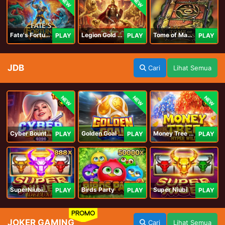
NEW
NEW
Fate's Fortune
Legion Gold and the Throne of Dead
Tome of Madness
PLAY
PLAY
PLAY
JDB
Cari
Lihat Semua
NEW
NEW
NEW
Cyber Bounty 4096
Golden Goal JDB
Money Tree - Hyper Wild
PLAY
PLAY
PLAY
SuperNiubiDeluxe
Birds Party
Super Niubi
PLAY
PLAY
PLAY
PROMO
JOKER GAMING
Cari
Lihat Semua