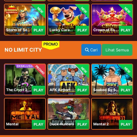
NEW
NEW
NEW
Storm of Seth 2
Lucky Caramelo
Crown of Fortune
PLAY
PLAY
PLAY
PROMO
NO LIMIT CITY
Cari
Lihat Semua
PROMO
NEW
NEW
The Crypt 2 Carnival
AFK Airport Security
Soaked By Seamen
PLAY
PLAY
PLAY
Mental
Duck Hunters
Mental 2
PLAY
PLAY
PLAY