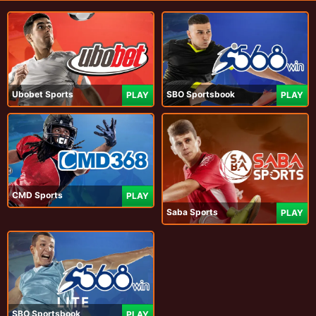
Ubobet Sports
SBO Sportsbook
PLAY
PLAY
CMD Sports
PLAY
Saba Sports
PLAY
SBO Sportsbook
PLAY