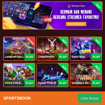
NEW
PROMO
NEW
NEW
Lamp of Cornucopia
Chinchirorin
Soda Man
PLAY
PLAY
PLAY
NEW
NEW
NEW
2026 GOLDEN GOAL RUSH
Cyber Pinball
Valhalla's Dice
PLAY
PLAY
PLAY
SPORTSBOOK
Lihat Semua