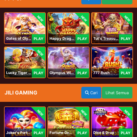
NEW
NEW
NEW
Gates of Olympus POP
Happy Dragon
Tut's Treasure Tower
PLAY
PLAY
PLAY
NEW
Lucky Tiger Gold
Olympus Wins
777 Rush
PLAY
PLAY
PLAY
JILI GAMING
Cari
Lihat Semua
NEW
NEW
NEW
Joker's Fortune Jili
Fortune Gems 500 Jili
Dice & Drop
PLAY
PLAY
PLAY