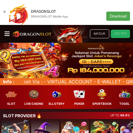
×
DRAGONSLOT
Download
DRAGONSLOT Mobile App
MASUK
DAFTAR
LLET - QRIS (SCAN BARCODE). Link Alternatif DRAGONSLO
Info :
SLOT
LIVE CASINO
ELLOTERY
POKER
SPORTBOOK
TOGEL
SLOT PROVIDER 🔥
UP TO
99.9%