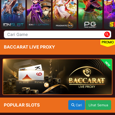
PROMO
BACCARAT LIVE PROXY
NEW
POPULAR SLOTS
Cari
Lihat Semua