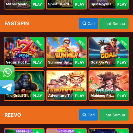
Mithai Madness 10000X
Spirit Guardians
Spin Royal Tiles
PLAY
PLAY
PLAY
FASTSPIN
Cari
Lihat Semua
NEW
NEW
NEW
Vegas Hot Fruit
Summer Splash Paradise
Goal Go Win
PLAY
PLAY
PLAY
The Great Safari
Adventure To The West
Mahjong Princess
PLAY
PLAY
PLAY
REEVO
Cari
Lihat Semua