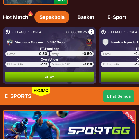
Hot Match
Sepakbola
Basket
E-Sport
K-LEAGUE 1 KOREA
08/08, 6:00 PM
ASEAN CHAMPIONSHIP 20...
Jeonbuk Hyundai Motors
VS
Jeju SK FC
Malays
FT.Handicap
F
-0.75
0.75
-1
Home 0
Away 0
Home 0
Over/Under
O
-1.07
-1.09
-1
Di Atas 2.50
Di Bawah 2.50
Di Atas 2.75
PLAY
PROMO
E-SPORTS
Lihat Semua
PROMO