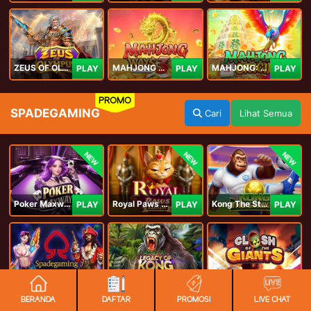
ZEUS OF OLYMPUS
MAHJONG WAYS 3+
MAHJONG: ORIGIN
PLAY
PLAY
PLAY
PROMO
SPADEGAMING
Cari
Lihat Semua
NEW
NEW
NEW
Poker Maxways
Royal Paws Maxways
Kong The Striker
PLAY
PLAY
PLAY
SG Game Lobby
Legacy of Kong Maxways
Clash of the Giants
PLAY
PLAY
PLAY
BERANDA
DAFTAR
PROMOSI
LIVE CHAT