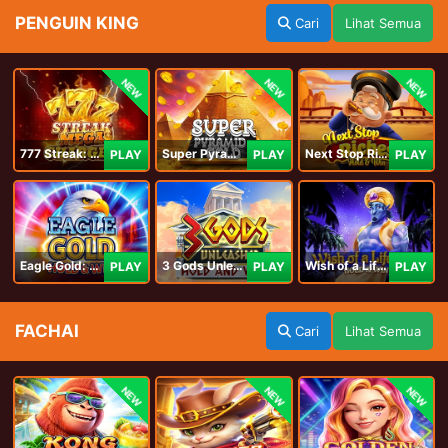
PENGUIN KING
Cari
Lihat Semua
NEW
NEW
NEW
777 Streak: Megacharged
Super Pyramid of Gold Hold & Win
Next Stop Riches Hold & Win
PLAY
PLAY
PLAY
Eagle Gold: Hold & Win
3 Gods Unleashed: Hold & Win
Wish of a Lifetime Hold & Win
PLAY
PLAY
PLAY
FACHAI
Cari
Lihat Semua
NEW
NEW
NEW