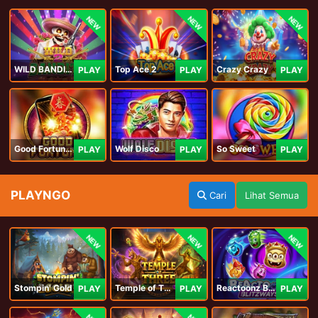
NEW
NEW
NEW
WILD BANDITO 2
Top Ace 2
Crazy Crazy
PLAY
PLAY
PLAY
Good Fortune M
Wolf Disco
So Sweet
PLAY
PLAY
PLAY
PLAYNGO
Cari
Lihat Semua
NEW
NEW
NEW
Stompin' Gold
Temple of Three
Reactoonz Blitzways
PLAY
PLAY
PLAY