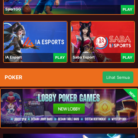
SportGG
PLAY
IA Esport
Saba Esport
PLAY
PLAY
POKER
Lihat Semua
NEW