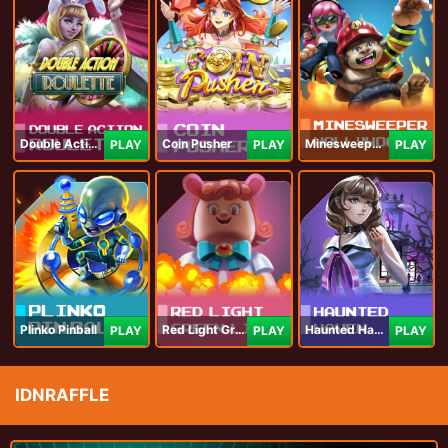
Double Action Roulette
Coin Pusher
Minesweeper Hollywood
PLAY
PLAY
PLAY
Plinko Pinball
Red Light Green Light
Haunted Haven
PLAY
PLAY
PLAY
IDNRAFFLE