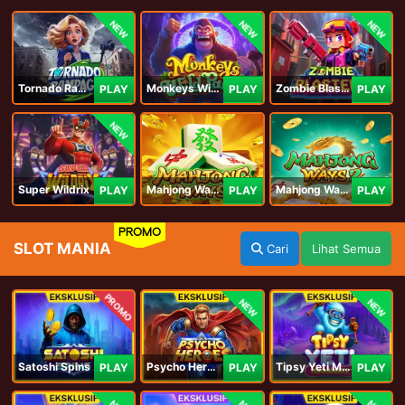
NEW
NEW
NEW
Tornado Rampage
Monkeys Wild Party
Zombie Blasters
PLAY
PLAY
PLAY
NEW
Super Wildrix
Mahjong Ways
Mahjong Ways 2
PLAY
PLAY
PLAY
PROMO
SLOT MANIA
Cari
Lihat Semua
PROMO
NEW
NEW
Satoshi Spins
Psycho Heroes
Tipsy Yeti Megaways
PLAY
PLAY
PLAY