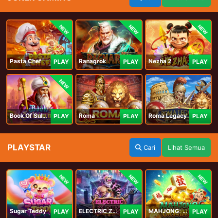
NEW
NEW
NEW
Pasta Chef
Ranagrok
Nezha 2
PLAY
PLAY
PLAY
NEW
Book Of Suleiman
Roma
Roma Legacy
PLAY
PLAY
PLAY
PLAYSTAR
Cari
Lihat Semua
NEW
NEW
NEW
Sugar Teddy
ELECTRIC ZEUS
MAHJONG: ORIGIN 2
PLAY
PLAY
PLAY