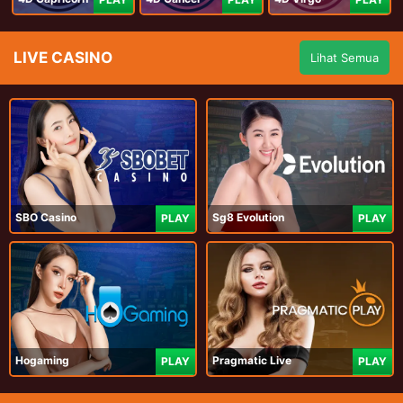
LIVE CASINO
Lihat Semua
SBO Casino
Sg8 Evolution
PLAY
PLAY
Hogaming
Pragmatic Live
PLAY
PLAY