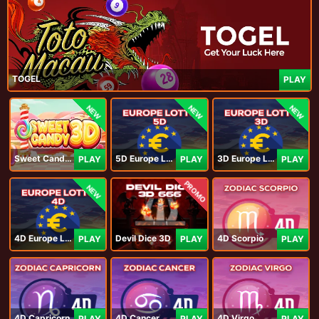
TOGEL
PLAY
NEW
NEW
NEW
Sweet Candy 3D
5D Europe Lotto
3D Europe Lotto
PLAY
PLAY
PLAY
PROMO
NEW
4D Europe Lotto
Devil Dice 3D
4D Scorpio
PLAY
PLAY
PLAY
4D Capricorn
4D Cancer
4D Virgo
PLAY
PLAY
PLAY