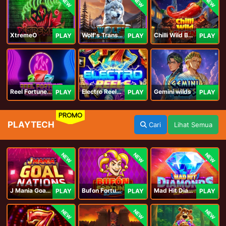
NEW
NEW
NEW
XtremeO
Wolf's Transformation
Chilli Wild Burn
PLAY
PLAY
PLAY
Reel Fortune Wild Blaze
Electro Reels Power Portal
Gemini wilds
PLAY
PLAY
PLAY
PROMO
PLAYTECH
Cari
Lihat Semua
NEW
NEW
NEW
J Mania Goal Nations
Bufon Fortuna Deluxe
Mad Hit Diamonds Deluxe
PLAY
PLAY
PLAY
NEW
NEW
NEW