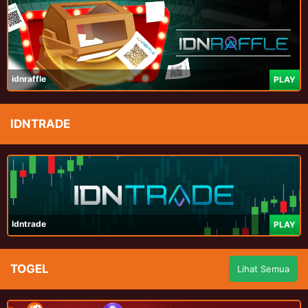
idnraffle
PLAY
IDNTRADE
Idntrade
PLAY
TOGEL
Lihat Semua