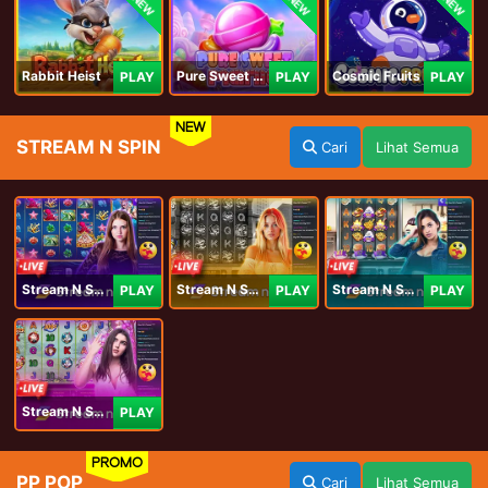
NEW
NEW
NEW
Rabbit Heist
Pure Sweet Mania
Cosmic Fruits
PLAY
PLAY
PLAY
NEW
STREAM N SPIN
Cari
Lihat Semua
Stream N Spin - Angela
Stream N Spin - Lisa
Stream N Spin - Kimmy
PLAY
PLAY
PLAY
Stream N Spin - Luna
PLAY
PROMO
PP POP
Cari
Lihat Semua